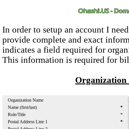
In order to setup an account I nee
provide complete and exact inform
indicates a field required for orga
This information is required for bi
Organization 
Organization Name
Name (first/last)
*
Role/Title
*
Postal Address Line 1
*
Postal Address Line 2