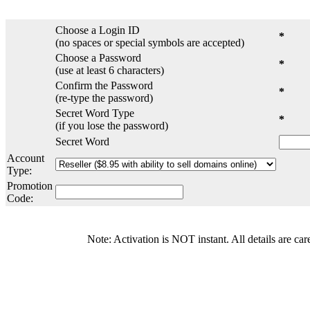
Choose a Login ID
*
(no spaces or special symbols are accepted)
Choose a Password
*
(use at least 6 characters)
Confirm the Password
*
(re-type the password)
Secret Word Type
*
(if you lose the password)
Secret Word
Account
Type:
Promotion
Code:
Note: Activation is NOT instant. All details are car