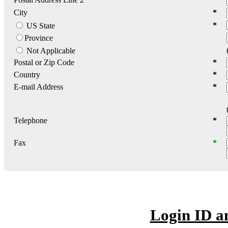
City
*
*
US State
Province
Not Applicable
Postal or Zip Code
*
Country
*
E-mail Address
*
Telephone
*
Fax
*
Login ID a